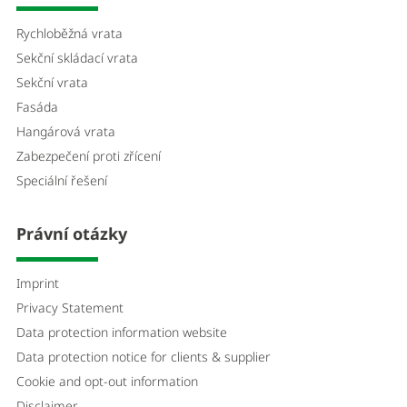
Rychloběžná vrata
Sekční skládací vrata
Sekční vrata
Fasáda
Hangárová vrata
Zabezpečení proti zřícení
Speciální řešení
Právní otázky
Imprint
Privacy Statement
Data protection information website
Data protection notice for clients & supplier
Cookie and opt-out information
Disclaimer