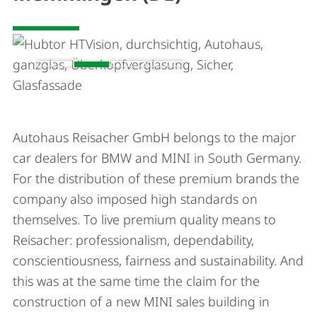
Autohaus Reisacher GmbH belongs to the major
car dealers for BMW and MINI in South Germany.
For the distribution of these premium brands the
company also imposed high standards on
themselves. To live premium quality means to
Reisacher: professionalism, dependability,
conscientiousness, fairness and sustainability. And
this was at the same time the claim for the
construction of a new MINI sales building in