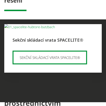
řešení
Sekční skládací vrata SPACELITE®
SEKČNÍ SKLÁDACÍ VRATA SPACELITE®
Můžete nás kontaktovat
prostřednictvím