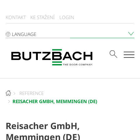
KONTAKT
KE STAŽENÍ
LOGIN
LANGUAGE
Tog
REFERENCE
REISACHER GMBH, MEMMINGEN (DE)
Reisacher GmbH,
Memmingen (DE)