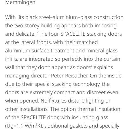
Memmingen.
With its black steel–aluminium–glass construction
the two-storey building appears both imposing
and delicate. “The four SPACELITE stacking doors
at the lateral fronts, with their matched
aluminium surface treatment and mineral glass
infills, are integrated so perfectly into the curtain
wall that they don’t appear as doors” explains
managing director Peter Reisacher. On the inside,
due to their special stacking technology, the
doors are extremely compact and discreet even
when opened. No fixtures disturb lighting or
other installations. The option thermal insulation
of the SPACELITE door, with insulating glass
(Ug=1.1 W/m²K), additional gaskets and specially