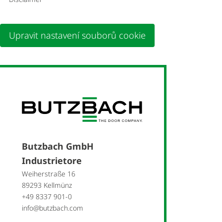
Upravit nastavení souborů cookie
Butzbach GmbH
Industrietore
Weiherstraße 16
89293 Kellmünz
+49 8337 901-0
info@butzbach.com