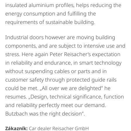
insulated aluminium profiles, helps reducing the
energy consumption and fulfilling the
requirements of sustainable building.
Industrial doors however are moving building
components, and are subject to intensive use and
stress. Here again Peter Reisacher’s expectation
in reliability and endurance, in smart technology
without suspending cables or parts and in
customer safety through protected guide rails
could be met. „All over we are delighted” he
resumes. „Design, technical significance, function
and reliability perfectly meet our demand.
Butzbach was the right decision”.
Zákazník:
Car dealer Reisacher GmbH