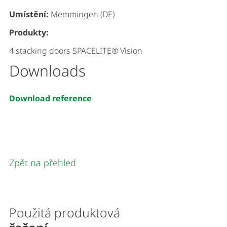
Umístění:
Memmingen (DE)
Produkty:
4 stacking doors SPACELITE® Vision
Downloads
Download reference
Zpět na přehled
Použitá produktová