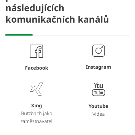
následujících
komunikačních kanálů
Instagram
Facebook
Xing
Youtube
Butzbach jako
Videa
zaměstnavatel