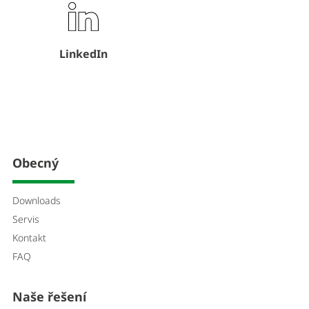
LinkedIn
Obecný
Downloads
Servis
Kontakt
FAQ
Naše řešení