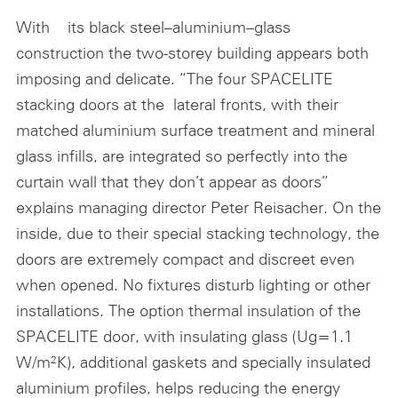
With its black steel–aluminium–glass
construction the two-storey building appears both
imposing and delicate. “The four SPACELITE
stacking doors at the lateral fronts, with their
matched aluminium surface treatment and mineral
glass infills, are integrated so perfectly into the
curtain wall that they don’t appear as doors”
explains managing director Peter Reisacher. On the
inside, due to their special stacking technology, the
doors are extremely compact and discreet even
when opened. No fixtures disturb lighting or other
installations. The option thermal insulation of the
SPACELITE door, with insulating glass (Ug=1.1
W/m²K), additional gaskets and specially insulated
aluminium profiles, helps reducing the energy