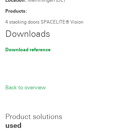
Location:
Products:
4 stacking doors SPACELITE® Vision
Downloads
Download reference
Back to overview
Product solutions
used