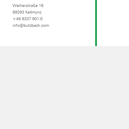
Weiherstraße 16
89293 Kellmünz
+49 8337 901-0
info@butzbach.com