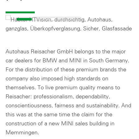
Autohaus Reisacher GmbH belongs to the major
car dealers for BMW and MINI in South Germany.
For the distribution of these premium brands the
company also imposed high standards on
themselves. To live premium quality means to
Reisacher: professionalism, dependability,
conscientiousness, fairness and sustainability. And
this was at the same time the claim for the
construction of a new MINI sales building in
Memmingen.