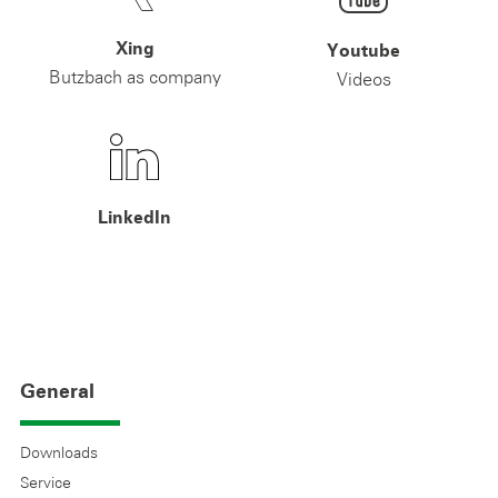
Xing
Youtube
Butzbach as company
Videos
LinkedIn
General
Downloads
Service