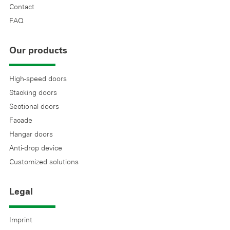
Contact
FAQ
Our products
High-speed doors
Stacking doors
Sectional doors
Facade
Hangar doors
Anti-drop device
Customized solutions
Legal
Imprint