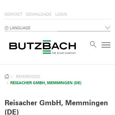
CONTACT
DOWNLOADS
LOGIN
LANGUAGE
Tog
REFERENCES
REISACHER GMBH, MEMMINGEN (DE)
Reisacher GmbH, Memmingen
(DE)