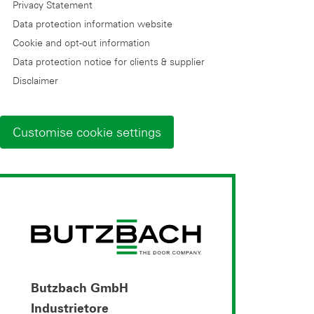
Privacy Statement
Data protection information website
Cookie and opt-out information
Data protection notice for clients & supplier
Disclaimer
Customise cookie settings
Butzbach GmbH
Industrietore