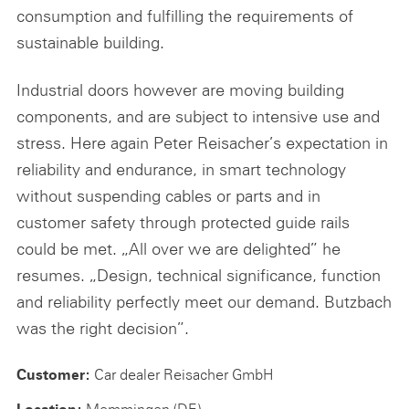
consumption and fulfilling the requirements of
sustainable building.
Industrial doors however are moving building
components, and are subject to intensive use and
stress. Here again Peter Reisacher’s expectation in
reliability and endurance, in smart technology
without suspending cables or parts and in
customer safety through protected guide rails
could be met. „All over we are delighted” he
resumes. „Design, technical significance, function
and reliability perfectly meet our demand. Butzbach
was the right decision”.
Car dealer Reisacher GmbH
Customer:
Memmingen (DE)