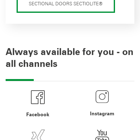
SECTIONAL DOORS SECTIOLITE®
Always available for you - on
all channels
Instagram
Facebook