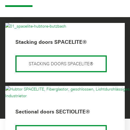
Stacking doors SPACELITE®
STACKING DOORS SPACELITE®
Sectional doors SECTIOLITE®