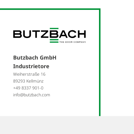
Butzbach GmbH
Industrietore
Weiherstraße 16
89293 Kellmünz
+49 8337 901-0
info@butzbach.com