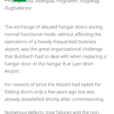
The exchange of disused hangar doors during
normal functional mode, without affecting the
operations of a heavily frequented business
airport, was the great organizational challenge
that Butzbach had to deal with when replacing a
hangar door of the hangar 8 at Lyon Bron
Airport.
For reasons of price the Airport had opted for
folding doors only a few years ago but was
already dissatisfied shortly after commissioning.
Numerous defects, total failures and the non-