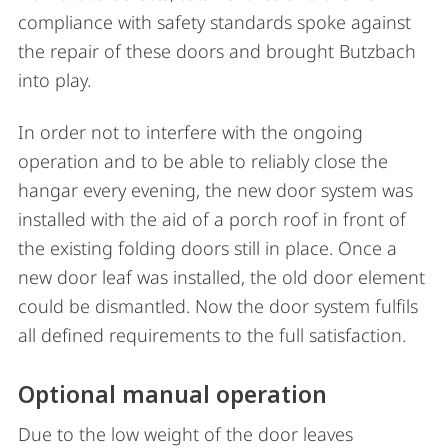
compliance with safety standards spoke against
the repair of these doors and brought Butzbach
into play.
In order not to interfere with the ongoing
operation and to be able to reliably close the
hangar every evening, the new door system was
installed with the aid of a porch roof in front of
the existing folding doors still in place. Once a
new door leaf was installed, the old door element
could be dismantled. Now the door system fulfils
all defined requirements to the full satisfaction.
Optional manual operation
Due to the low weight of the door leaves