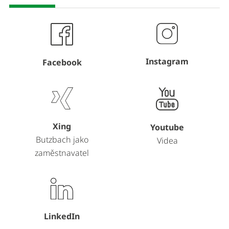
Instagram
Facebook
Xing
Youtube
Butzbach jako
Videa
zaměstnavatel
LinkedIn