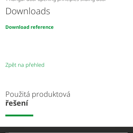
Downloads
Download reference
Zpět na přehled
Použitá produktová
řešení