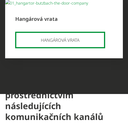
Hangárová vrata
HANGÁROVÁ VRATA
Můžete nás kontaktovat
prostřednictvím
následujících
komunikačních kanálů