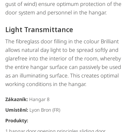
gust of wind) ensure optimum protection of the
door system and personnel in the hangar.
Light Transmittance
The fibreglass door filling in the colour Brilliant
allows natural day light to be spread softly and
glarefree into the interior of the room, whereby
the entire hangar surface can passively be used
as an illuminating surface. This creates optimal
working conditions in the hangar.
Zákazník:
Hangar 8
Umístění:
Lyon Bron (FR)
Produkty:
1 hangar door opening principles sliding door