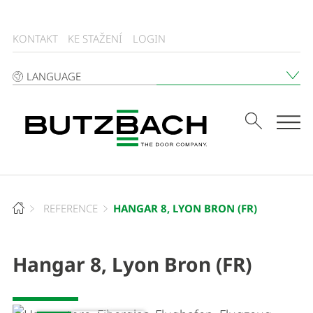
KONTAKT
KE STAŽENÍ
LOGIN
LANGUAGE
Tog
HANGAR 8, LYON BRON (FR)
REFERENCE
Hangar 8, Lyon Bron (FR)