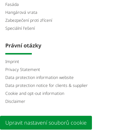
Fasáda
Hangárová vrata
Zabezpečení proti zřícení
Speciální řešení
Právní otázky
Imprint
Privacy Statement
Data protection information website
Data protection notice for clients & supplier
Cookie and opt-out information
Disclaimer
Upravit nastavení souborů cookie