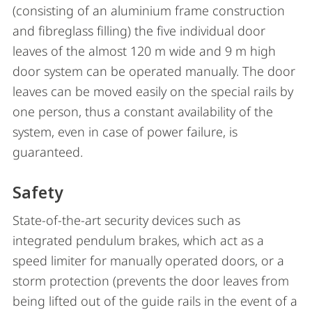
(consisting of an aluminium frame construction
and fibreglass filling) the five individual door
leaves of the almost 120 m wide and 9 m high
door system can be operated manually. The door
leaves can be moved easily on the special rails by
one person, thus a constant availability of the
system, even in case of power failure, is
guaranteed.
Safety
State-of-the-art security devices such as
integrated pendulum brakes, which act as a
speed limiter for manually operated doors, or a
storm protection (prevents the door leaves from
being lifted out of the guide rails in the event of a