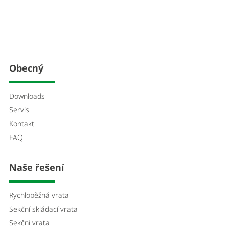
Obecný
Downloads
Servis
Kontakt
FAQ
Naše řešení
Rychloběžná vrata
Sekční skládací vrata
Sekční vrata