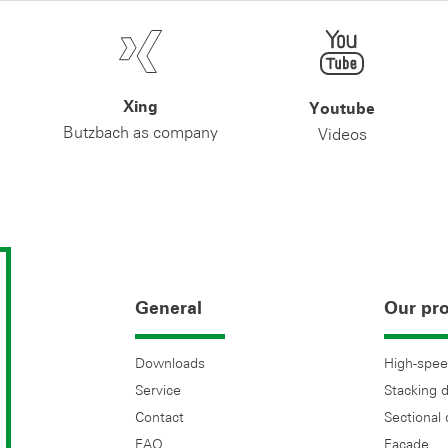
Xing
Youtube
Butzbach as company
Videos
General
Our pr
Downloads
High-spee
Service
Stacking 
Contact
Sectional
FAQ
Facade