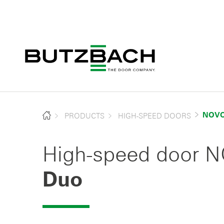
PRODUCTS
HIGH-SPEED DOORS
NOVO
High-speed door
Duo