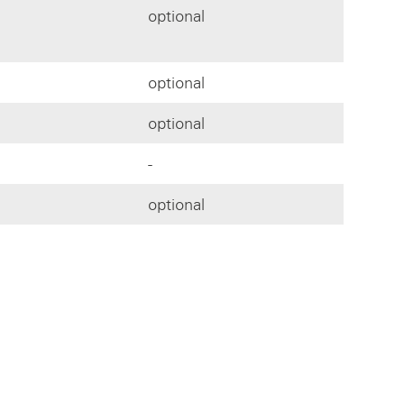
optional
optional
optional
-
optional