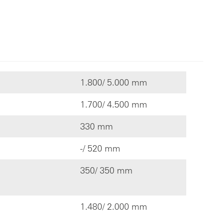
1.800/ 5.000 mm
1.700/ 4.500 mm
330 mm
-/ 520 mm
350/ 350 mm
1.480/ 2.000 mm