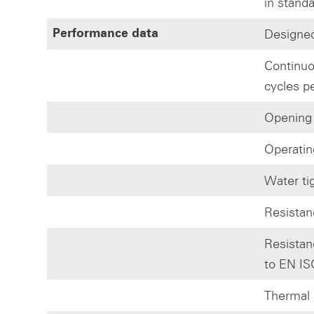
in stand
Designed
Performance data
Continuo
cycles p
Opening
Operatin
Water ti
Resistan
Resistan
to EN IS
Thermal 