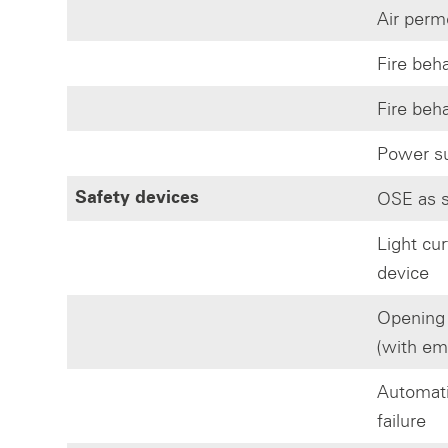
Air perm
Fire beh
Fire beh
Power su
OSE as s
Safety devices
Light cur
device
Opening i
(with em
Automatic
failure