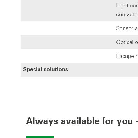
Light cur
contactl
Sensor s
Optical 
Escape r
Special solutions
Always available for you -