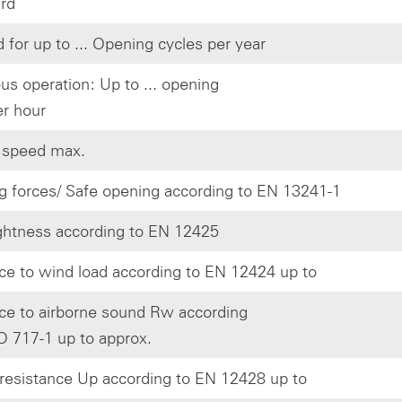
ard
 for up to ... Opening cycles per year
us operation: Up to ... opening
er hour
 speed max.
g forces/ Safe opening according to EN 13241-1
ghtness according to EN 12425
ce to wind load according to EN 12424 up to
ce to airborne sound Rw according
O 717-1 up to approx.
resistance Up according to EN 12428 up to