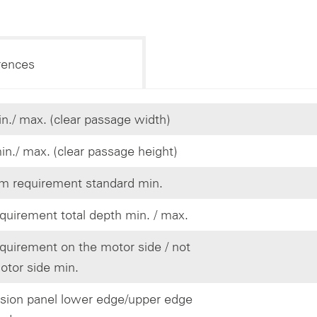
rences
n./ max. (clear passage width)
in./ max. (clear passage height)
 requirement standard min.
quirement total depth min. / max.
quirement on the motor side / not
otor side min.
ision panel lower edge/upper edge