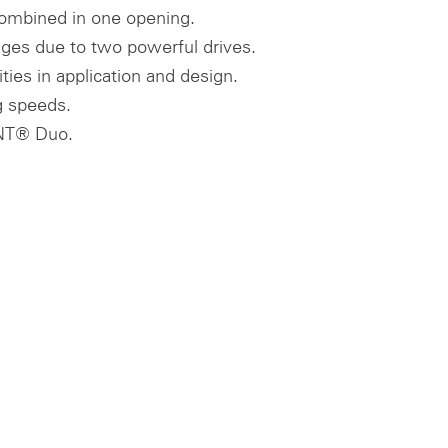
ombined in one opening.
ges due to two powerful drives.
ities in application and design.
 speeds.
T® Duo.