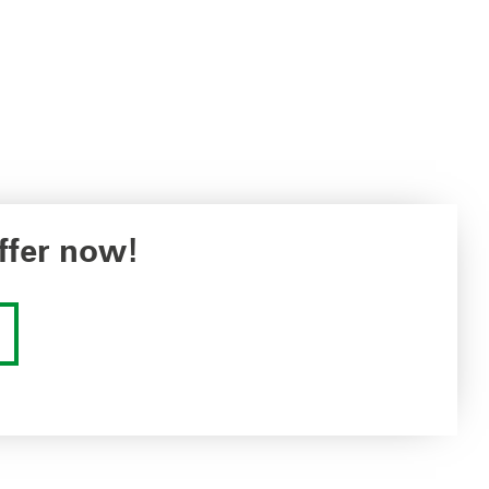
ffer now!