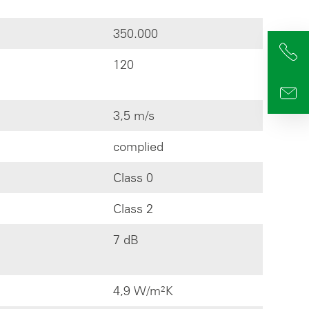
350.000
+4
120
info
3,5 m/s
complied
Class 0
Class 2
7 dB
4,9 W/m²K