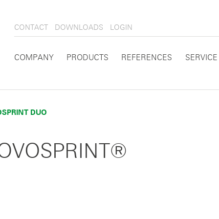
CONTACT
DOWNLOADS
LOGIN
COMPANY
PRODUCTS
REFERENCES
SERVICE
SPRINT DUO
 NOVOSPRINT®