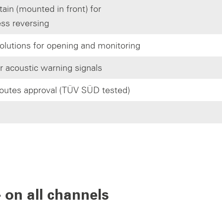
tain (mounted in front) for
ess reversing
olutions for opening and monitoring
or acoustic warning signals
outes approval (TÜV SÜD tested)
 on all channels