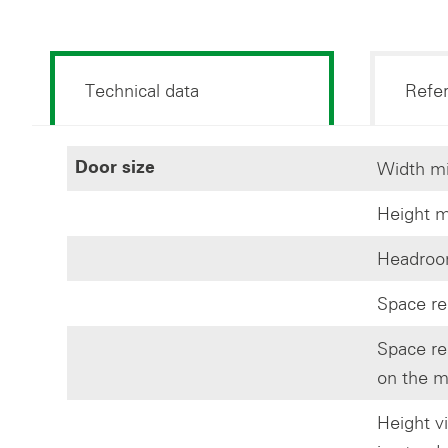
Technical data
Refe
Width mi
Door size
Height m
Headroom
Space re
Space re
on the m
Height v