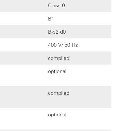
Class 0
B1
B-s2,d0
400 V/ 50 Hz
complied
optional
complied
optional