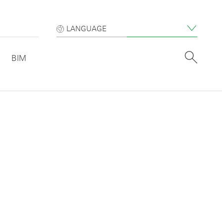
LANGUAGE
BIM