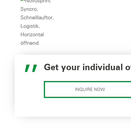
Get your individual o
INQUIRE NOW