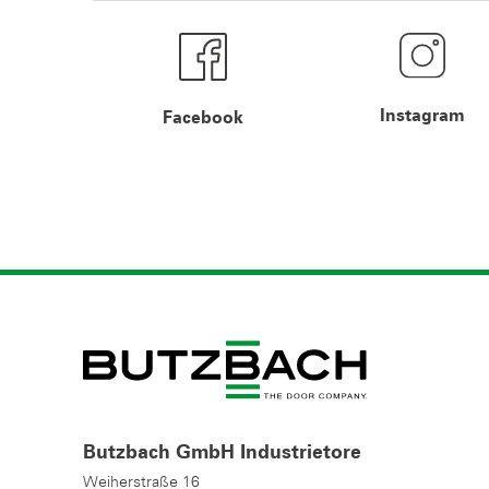
Instagram
Facebook
Butzbach GmbH Industrietore
Weiherstraße 16