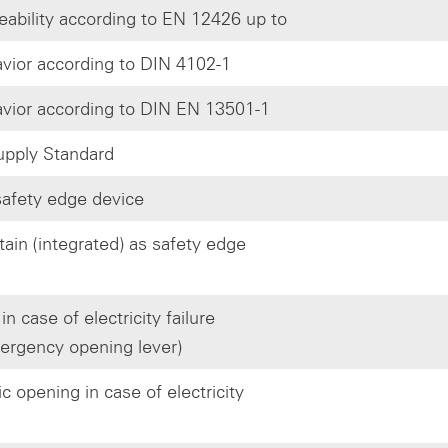
eability according to EN 12426 up to
avior according to DIN 4102-1
avior according to DIN EN 13501-1
pply Standard
afety edge device
tain (integrated) as safety edge
n case of electricity failure
ergency opening lever)
 opening in case of electricity