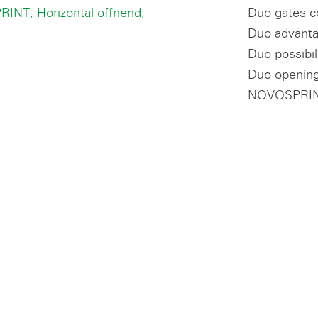
Duo gates c
Duo advanta
Duo possibil
Duo opening
NOVOSPRIN