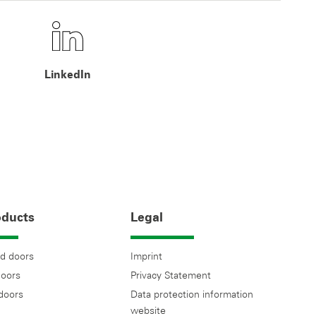
LinkedIn
oducts
Legal
d doors
Imprint
doors
Privacy Statement
 doors
Data protection information
website