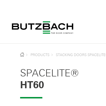
PRODUCTS
STACKING DOORS SPACELIT
SPACELITE®
HT60