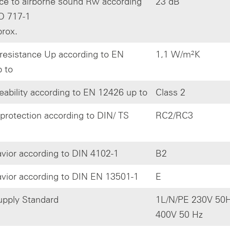
ce to airborne sound Rw according
23 dB
O 717-1
prox.
resistance Up according to EN
1,1 W/m²K
 to
eability according to EN 12426 up to
Class 2
 protection according to DIN/ TS
RC2/RC3
avior according to DIN 4102-1
B2
avior according to DIN EN 13501-1
E
pply Standard
1L/N/PE 230V 50H
400V 50 Hz