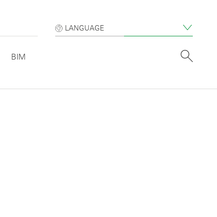
LANGUAGE
BIM