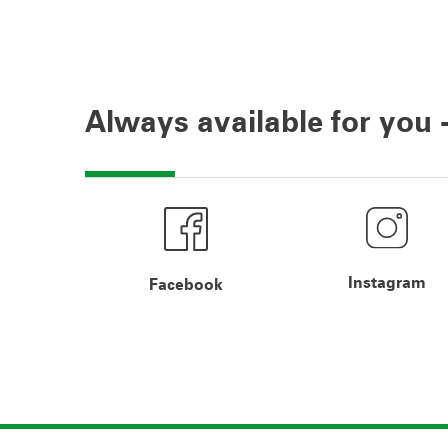
Always available for you -
Instagram
Facebook