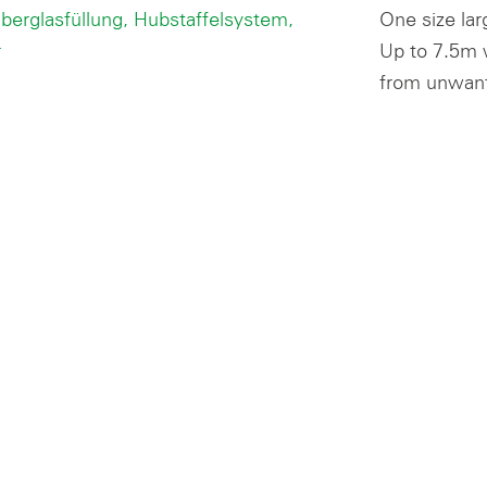
One size lar
Up to 7.5m w
from unwant