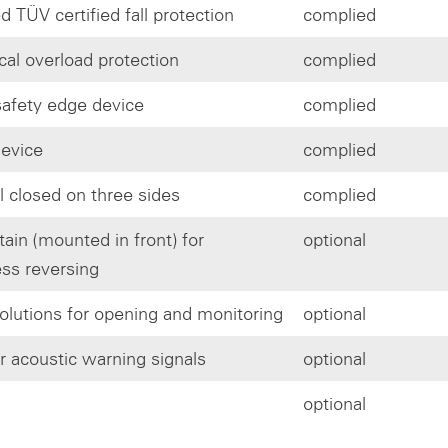
d TÜV certified fall protection
complied
al overload protection
complied
afety edge device
complied
 device
complied
l closed on three sides
complied
tain (mounted in front) for
optional
ess reversing
olutions for opening and monitoring
optional
or acoustic warning signals
optional
optional