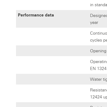
in stand
Designed
Performance data
year
Continuo
cycles p
Opening
Operatin
EN 1324
Water ti
Resistan
12424 up