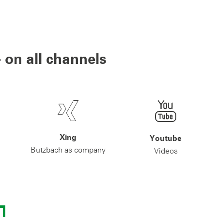
 on all channels
Xing
Youtube
Butzbach as company
Videos