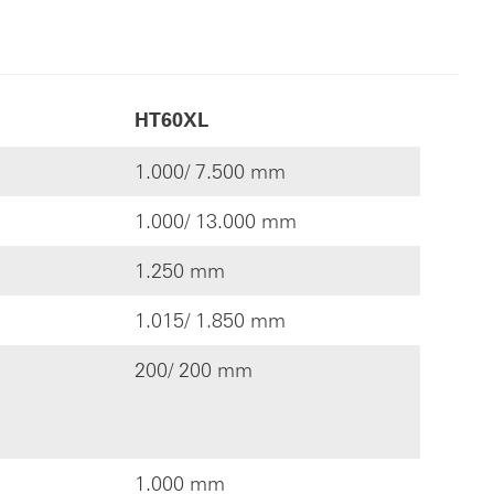
HT60XL
1.000/ 7.500 mm
1.000/ 13.000 mm
1.250 mm
1.015/ 1.850 mm
200/ 200 mm
1.000 mm