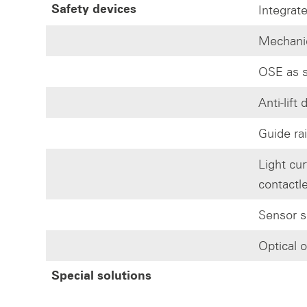
Integrate
Safety devices
Mechanic
OSE as s
Anti-lift
Guide rai
Light cur
contactl
Sensor s
Optical 
Special solutions