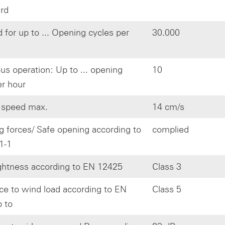
ard
 for up to ... Opening cycles per
30.000
us operation: Up to ... opening
10
er hour
 speed max.
14 cm/s
g forces/ Safe opening according to
complied
1-1
ghtness according to EN 12425
Class 3
ce to wind load according to EN
Class 5
 to