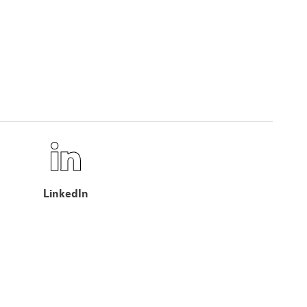
LinkedIn