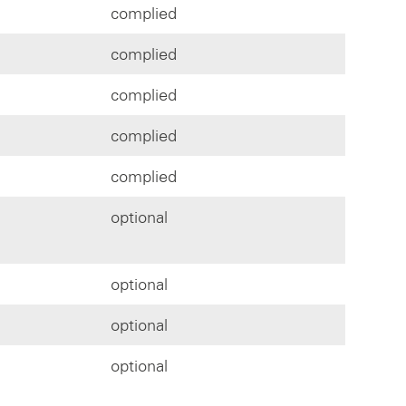
complied
complied
complied
complied
complied
optional
optional
optional
optional