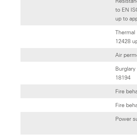
Resistan
to EN IS
up to ap
Thermal 
12428 up
Air perm
Burglary
18194
Fire beh
Fire beh
Power su