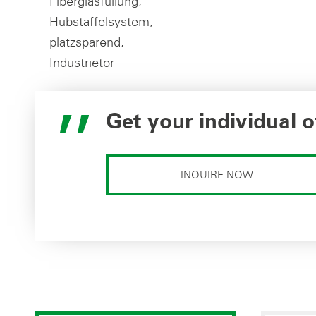
Get your individual o
INQUIRE NOW