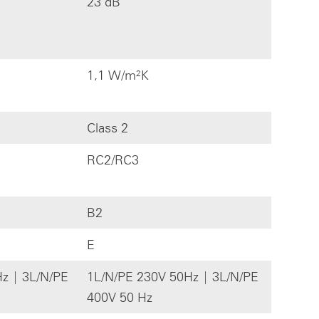
23 dB
1,1 W/m²K
Class 2
RC2/RC3
B2
E
z | 3L/N/PE
1L/N/PE 230V 50Hz | 3L/N/PE
400V 50 Hz