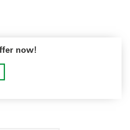
ffer now!