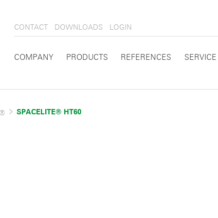
CONTACT
DOWNLOADS
LOGIN
COMPANY
PRODUCTS
REFERENCES
SERVICE
E®
SPACELITE® HT60