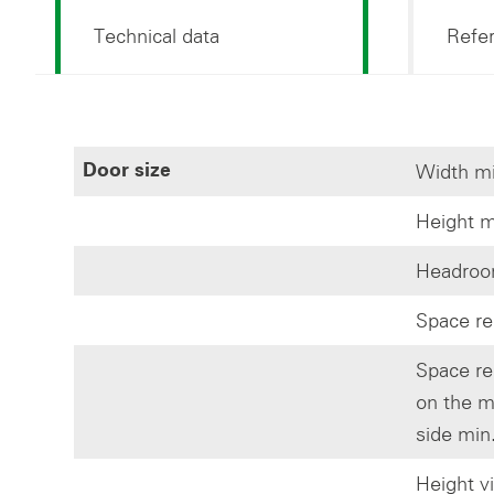
Technical data
Refe
Width mi
Door size
Height m
Headroom
Space re
Space re
on the m
side min
Height v