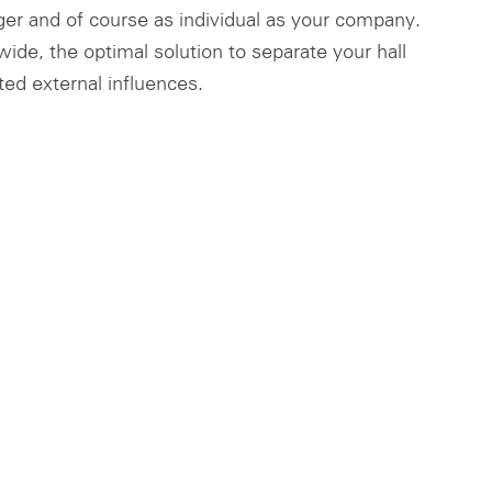
ger and of course as individual as your company.
ide, the optimal solution to separate your hall
ed external influences.