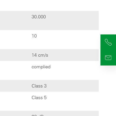
30.000
10
+4
14 cm/s
info
complied
Class 3
Class 5