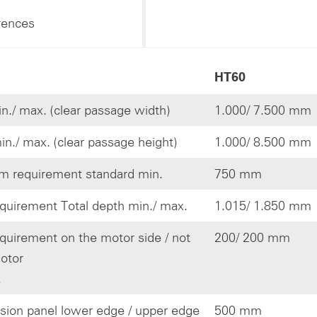
rences
HT60
n./ max. (clear passage width)
1.000/ 7.500 mm
in./ max. (clear passage height)
1.000/ 8.500 mm
 requirement standard min.
750 mm
quirement Total depth min./ max.
1.015/ 1.850 mm
quirement on the motor side / not
200/ 200 mm
otor
.
ision panel lower edge / upper edge
500 mm