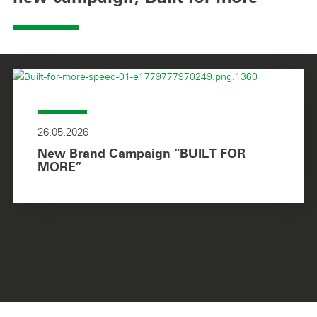
26.05.2026
New Brand Campaign “BUILT FOR
MORE”