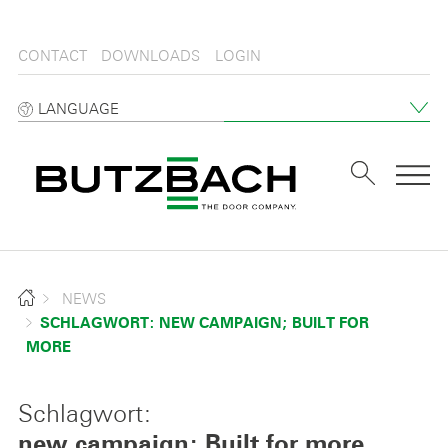
CONTACT
DOWNLOADS
LOGIN
LANGUAGE
Tog
NEWS
SCHLAGWORT: NEW CAMPAIGN; BUILT FOR
MORE
Schlagwort:
new campaign; Built for more