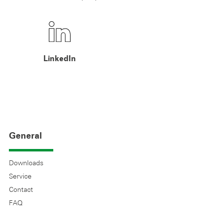
LinkedIn
General
Downloads
Service
Contact
FAQ