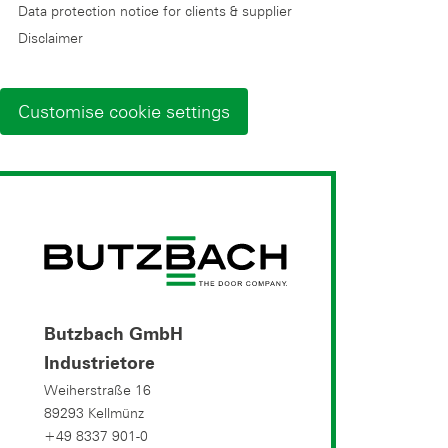
Data protection notice for clients & supplier
Disclaimer
Customise cookie settings
Butzbach GmbH
Industrietore
Weiherstraße 16
89293 Kellmünz
+49 8337 901-0