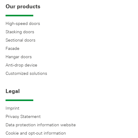
Our products
High-speed doors
Stacking doors
Sectional doors
Facade
Hangar doors
Anti-drop device
Customized solutions
Legal
Imprint
Privacy Statement
Data protection information website
Cookie and opt-out information