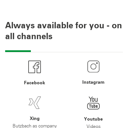
Always available for you - on
all channels
Instagram
Facebook
Xing
Youtube
Butzbach as company
Videos