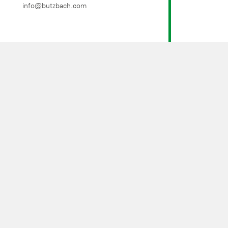
info@butzbach.com