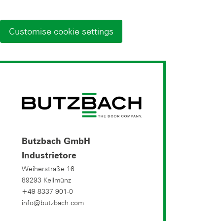
Customise cookie settings
Butzbach GmbH
Industrietore
Weiherstraße 16
89293 Kellmünz
+49 8337 901-0
info@butzbach.com