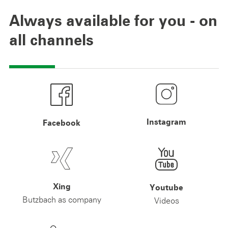
Always available for you - on
all channels
Instagram
Facebook
Xing
Youtube
Butzbach as company
Videos