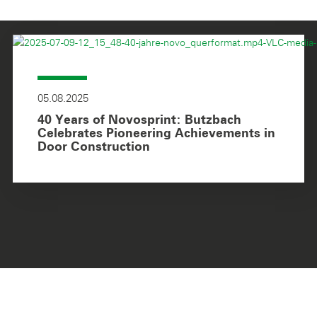
05.08.2025
40 Years of Novosprint: Butzbach
Celebrates Pioneering Achievements in
Door Construction