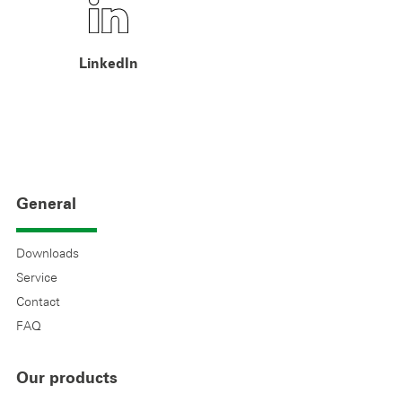
LinkedIn
General
Downloads
Service
Contact
FAQ
Our products