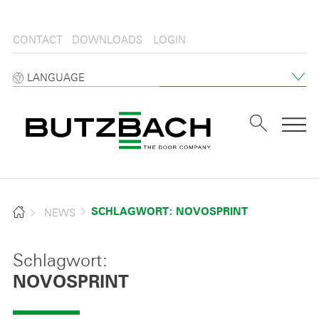
CONTACT
DOWNLOADS
LOGIN
LANGUAGE
Tog
NEWS
SCHLAGWORT: NOVOSPRINT
Schlagwort:
NOVOSPRINT