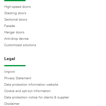
High-speed doors
Stacking doors
Sectional doors
Facade
Hangar doors
Anti-drop device
Customized solutions
Legal
Imprint
Privacy Statement
Data protection information website
Cookie and opt-out information
Data protection notice for clients & supplier
Disclaimer