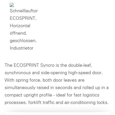
The ECOSPRINT Syncro is the double-leaf,
synchronous and side-opening high-speed door.
With spring force, both door leaves are
simultaneously raised in seconds and rolled up in a
compact upright profile - ideal for fast logistics
processes, forklift traffic and air-conditioning locks.