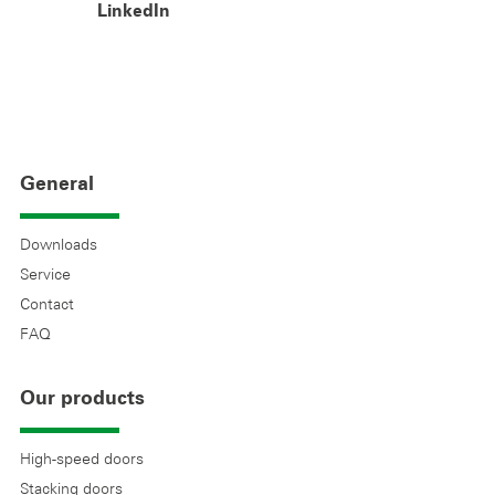
LinkedIn
General
Downloads
Service
Contact
FAQ
Our products
High-speed doors
Stacking doors