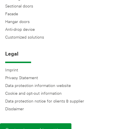
Sectional doors
Facade
Hangar doors
Anti-drop device
Customized solutions
Legal
Imprint
Privacy Statement
Data protection information website
Cookie and opt-out information
Data protection notice for clients & supplier
Disclaimer