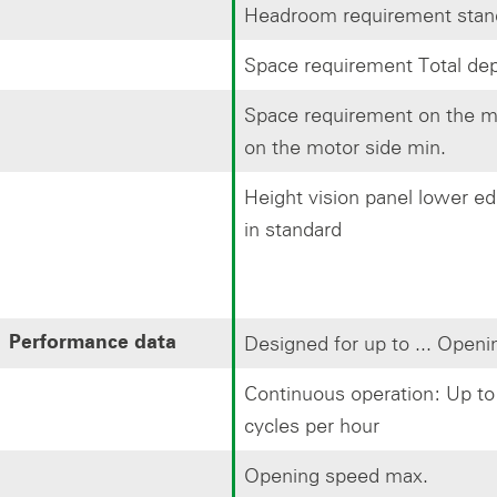
Headroom requirement stan
Space requirement Total dep
Space requirement on the mo
on the motor side min.
Height vision panel lower e
in standard
Designed for up to ... Openi
Performance data
Continuous operation: Up to 
cycles per hour
Opening speed max.