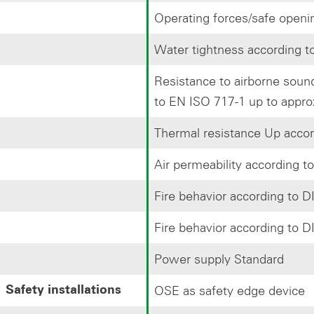
Operating forces/safe openi
Water tightness according 
Resistance to airborne sou
to EN ISO 717-1 up to appro
Thermal resistance Up accor
Air permeability according t
Fire behavior according to 
Fire behavior according to 
Power supply Standard
OSE as safety edge device
Safety installations