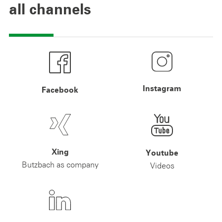
all channels
Instagram
Facebook
Xing
Youtube
Butzbach as company
Videos