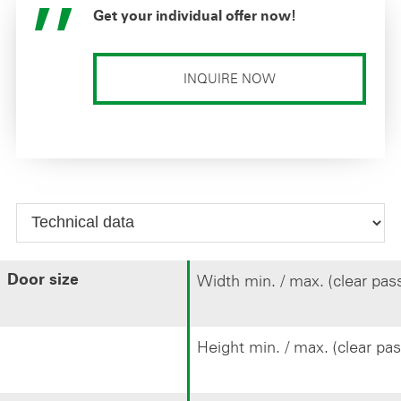
Get your individual offer now!
INQUIRE NOW
Width min. / max. (clear pas
Door size
Height min. / max. (clear pa