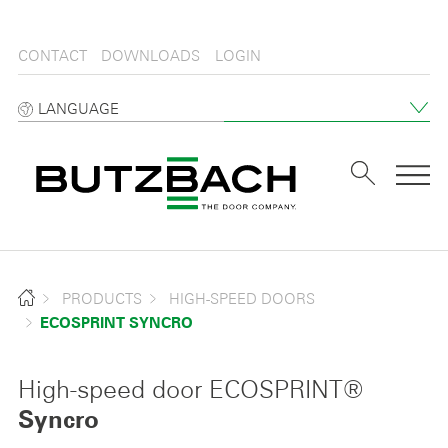
CONTACT
DOWNLOADS
LOGIN
LANGUAGE
Tog
PRODUCTS
HIGH-SPEED DOORS
ECOSPRINT SYNCRO
High-speed door ECOSPRINT®
Syncro