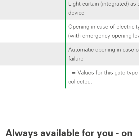
Light curtain (integrated) as
device
Opening in case of electricity
(with emergency opening lev
Automatic opening in case of
failure
- = Values for this gate type
collected.
Always available for you - on