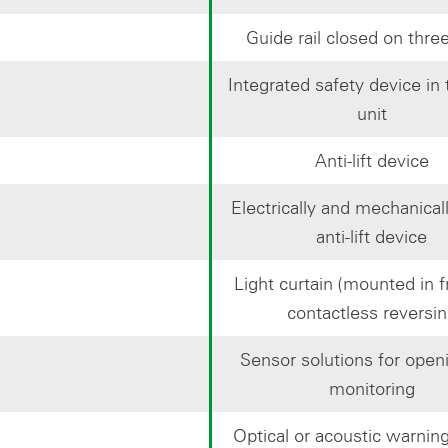
Guide rail closed on thre
Integrated safety device in 
unit
Anti-lift device
Electrically and mechanical
anti-lift device
Light curtain (mounted in fr
contactless reversi
Sensor solutions for open
monitoring
Optical or acoustic warning