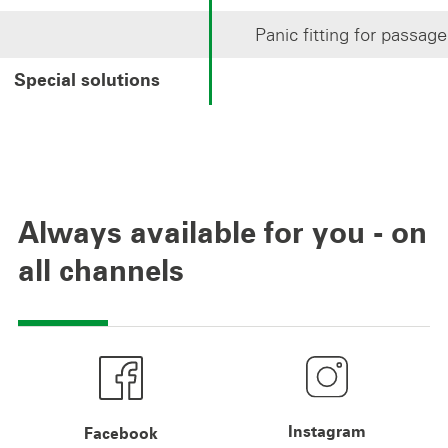
Panic fitting for passag
Special solutions
Always available for you - on
all channels
Instagram
Facebook