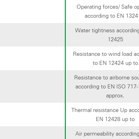
Operating forces/ Safe o
according to EN 1324
Water tightness accordin
12425
Resistance to wind load a
to EN 12424 up to
Resistance to airborne s
according to EN ISO 717-
approx.
Thermal resistance Up acco
EN 12428 up to
Air permeability accordin