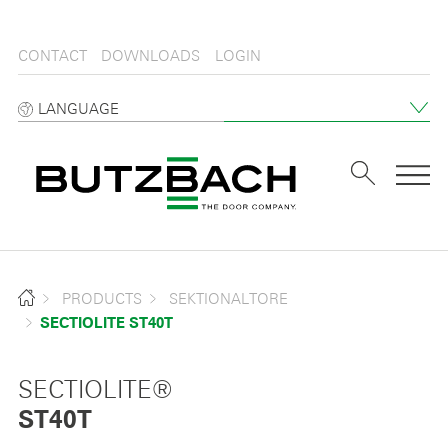
CONTACT
DOWNLOADS
LOGIN
LANGUAGE
Tog
PRODUCTS
SEKTIONALTORE
SECTIOLITE ST40T
SECTIOLITE®
ST40T