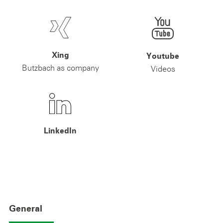
Xing
Youtube
Butzbach as company
Videos
LinkedIn
General