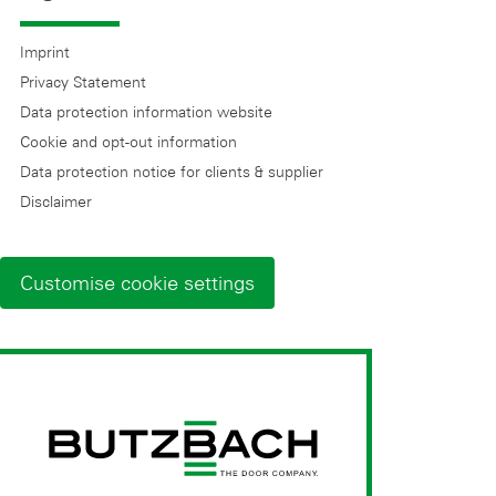
Imprint
Privacy Statement
Data protection information website
Cookie and opt-out information
Data protection notice for clients & supplier
Disclaimer
Customise cookie settings