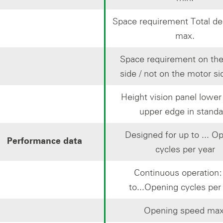
Space requirement Total de
max.
Space requirement on th
side / not on the motor si
Height vision panel lower
upper edge in standa
Designed for up to ... O
Performance data
cycles per year
Continuous operation
to...Opening cycles per
Opening speed max