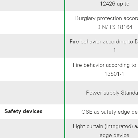
12426 up to
Burglary protection accor
DIN/ TS 18164
Fire behavior according to 
1
Fire behavior according t
13501-1
Power supply Standa
OSE as safety edge de
Safety devices
Light curtain (integrated) a
edge device