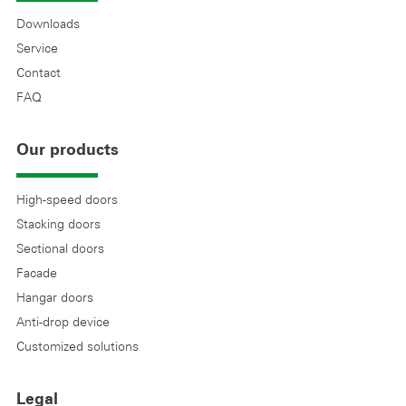
Downloads
Service
Contact
FAQ
Our products
High-speed doors
Stacking doors
Sectional doors
Facade
Hangar doors
Anti-drop device
Customized solutions
Legal