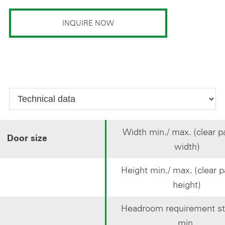
INQUIRE NOW
Width min./ max. (clear 
Door size
width)
Height min./ max. (clear 
height)
Headroom requirement st
min.