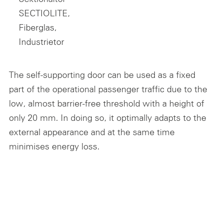
The self-supporting door can be used as a fixed
part of the operational passenger traffic due to the
low, almost barrier-free threshold with a height of
only 20 mm. In doing so, it optimally adapts to the
external appearance and at the same time
minimises energy loss.