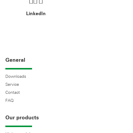
LinkedIn
General
Downloads
Service
Contact
FAQ
Our products