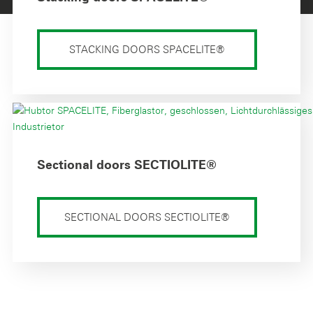
STACKING DOORS SPACELITE®
Sectional doors SECTIOLITE®
SECTIONAL DOORS SECTIOLITE®