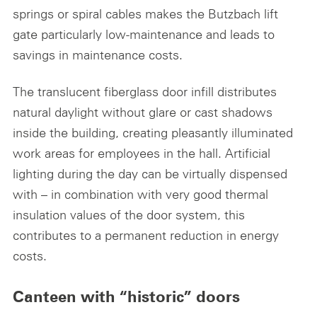
springs or spiral cables makes the Butzbach lift
gate particularly low-maintenance and leads to
savings in maintenance costs.
The translucent fiberglass door infill distributes
natural daylight without glare or cast shadows
inside the building, creating pleasantly illuminated
work areas for employees in the hall. Artificial
lighting during the day can be virtually dispensed
with – in combination with very good thermal
insulation values of the door system, this
contributes to a permanent reduction in energy
costs.
Canteen with “historic” doors