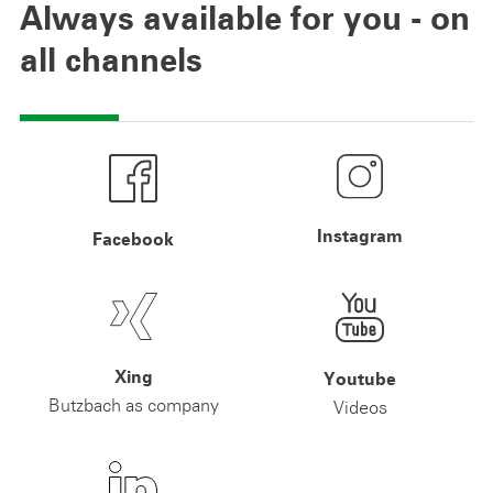
Always available for you - on
all channels
Instagram
Facebook
Xing
Youtube
Butzbach as company
Videos