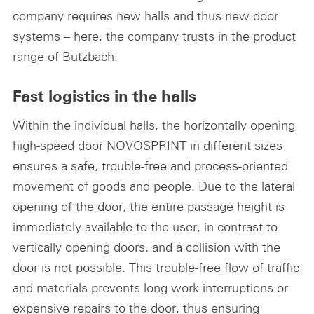
company requires new halls and thus new door
systems – here, the company trusts in the product
range of Butzbach.
Fast logistics in the halls
Within the individual halls, the horizontally opening
high-speed door NOVOSPRINT in different sizes
ensures a safe, trouble-free and process-oriented
movement of goods and people. Due to the lateral
opening of the door, the entire passage height is
immediately available to the user, in contrast to
vertically opening doors, and a collision with the
door is not possible. This trouble-free flow of traffic
and materials prevents long work interruptions or
expensive repairs to the door, thus ensuring