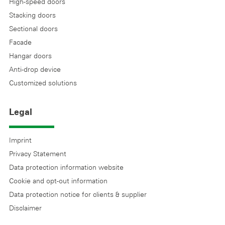
High-speed doors
Stacking doors
Sectional doors
Facade
Hangar doors
Anti-drop device
Customized solutions
Legal
Imprint
Privacy Statement
Data protection information website
Cookie and opt-out information
Data protection notice for clients & supplier
Disclaimer