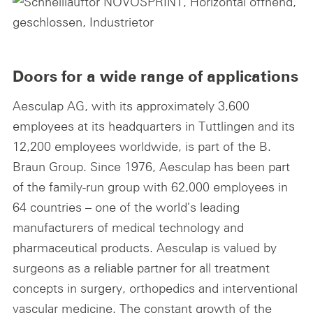
Doors for a wide range of applications
Aesculap AG, with its approximately 3,600
employees at its headquarters in Tuttlingen and its
12,200 employees worldwide, is part of the B.
Braun Group. Since 1976, Aesculap has been part
of the family-run group with 62,000 employees in
64 countries – one of the world’s leading
manufacturers of medical technology and
pharmaceutical products. Aesculap is valued by
surgeons as a reliable partner for all treatment
concepts in surgery, orthopedics and interventional
vascular medicine. The constant growth of the