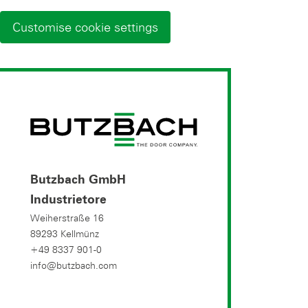
Customise cookie settings
Butzbach GmbH
Industrietore
Weiherstraße 16
89293 Kellmünz
+49 8337 901-0
info@butzbach.com