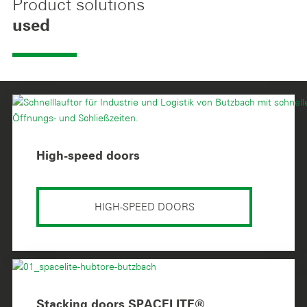
Product solutions
used
High-speed doors
HIGH-SPEED DOORS
Stacking doors SPACELITE®