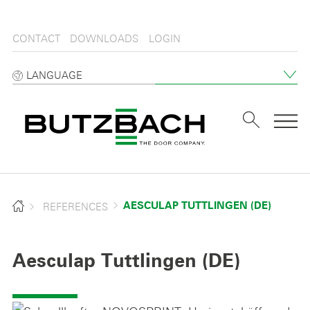
CONTACT
DOWNLOADS
LOGIN
LANGUAGE
Tog
REFERENCES
AESCULAP TUTTLINGEN (DE)
Aesculap Tuttlingen (DE)