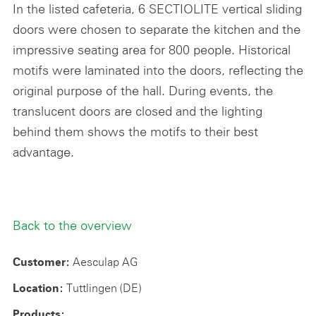
In the listed cafeteria, 6 SECTIOLITE vertical sliding
doors were chosen to separate the kitchen and the
impressive seating area for 800 people. Historical
motifs were laminated into the doors, reflecting the
original purpose of the hall. During events, the
translucent doors are closed and the lighting
behind them shows the motifs to their best
advantage.
Back to the overview
Aesculap AG
Customer:
Tuttlingen (DE)
Location:
Products: