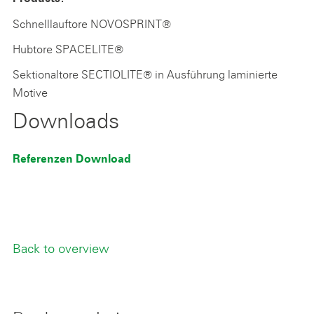
Schnelllauftore NOVOSPRINT®
Hubtore SPACELITE®
Sektionaltore SECTIOLITE® in Ausführung laminierte
Motive
Downloads
Referenzen Download
Back to overview