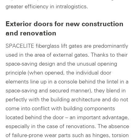
greater efficiency in intralogistics.
Exterior doors for new construction
and renovation
SPACELITE fiberglass lift gates are predominantly
used in the area of external gates. Thanks to their
space-saving design and the unusual opening
principle (when opened, the individual door
elements line up in a console behind the lintel in a
space-saving and secured manner), they blend in
perfectly with the building architecture and do not
come into conflict with building components
located behind the door – an important advantage,
especially in the case of renovations. The absence
of failure-prone wear parts such as hinges, torsion