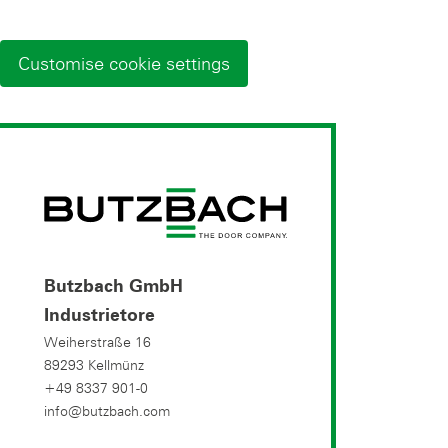
Customise cookie settings
Butzbach GmbH
Industrietore
Weiherstraße 16
89293 Kellmünz
+49 8337 901-0
info@butzbach.com