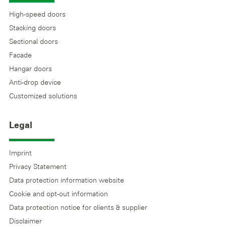
High-speed doors
Stacking doors
Sectional doors
Facade
Hangar doors
Anti-drop device
Customized solutions
Legal
Imprint
Privacy Statement
Data protection information website
Cookie and opt-out information
Data protection notice for clients & supplier
Disclaimer