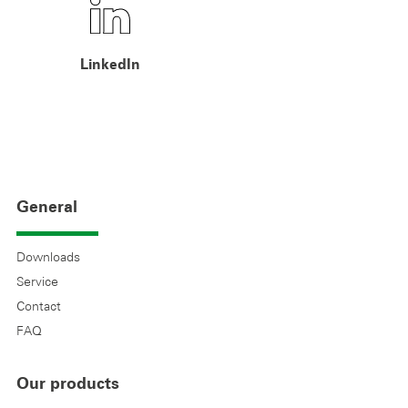
LinkedIn
General
Downloads
Service
Contact
FAQ
Our products