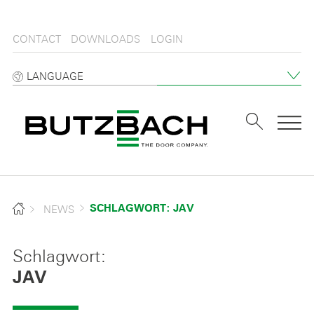
CONTACT
DOWNLOADS
LOGIN
LANGUAGE
Tog
NEWS
SCHLAGWORT: JAV
Schlagwort:
JAV