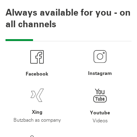
Always available for you - on
all channels
Instagram
Facebook
Xing
Youtube
Butzbach as company
Videos