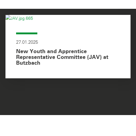
27.01.2025
New Youth and Apprentice
Representative Committee (JAV) at
Butzbach