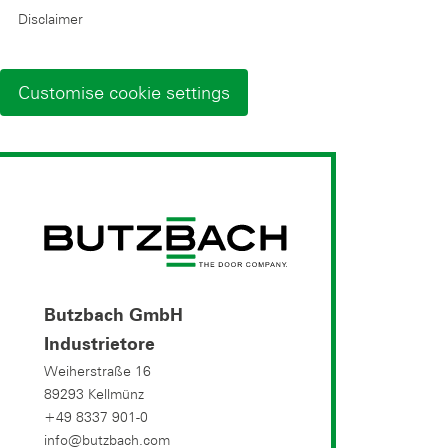
Disclaimer
Customise cookie settings
Butzbach GmbH
Industrietore
Weiherstraße 16
89293 Kellmünz
+49 8337 901-0
info@butzbach.com