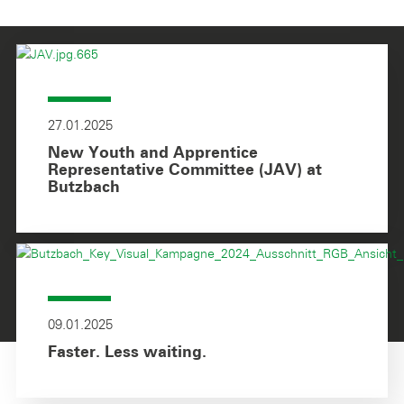
27.01.2025
New Youth and Apprentice
Representative Committee (JAV) at
Butzbach
09.01.2025
Faster. Less waiting.