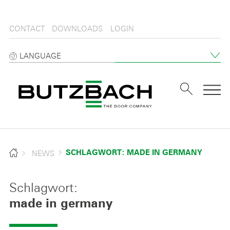
CONTACT
DOWNLOADS
LOGIN
LANGUAGE
Tog
NEWS
SCHLAGWORT: MADE IN GERMANY
Schlagwort:
made in germany