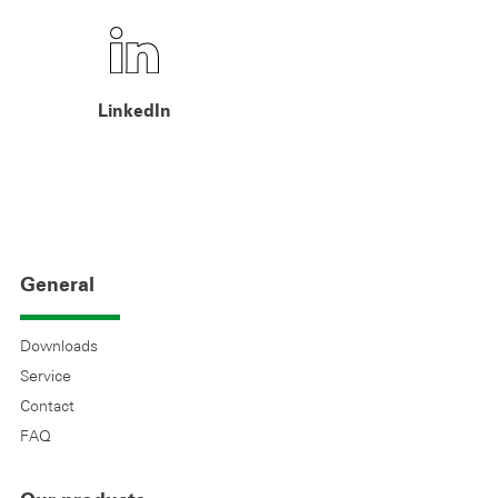
LinkedIn
General
Downloads
Service
Contact
FAQ