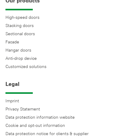
Our products
High-speed doors
Stacking doors
Sectional doors
Facade
Hangar doors
Anti-drop device
Customized solutions
Legal
Imprint
Privacy Statement
Data protection information website
Cookie and opt-out information
Data protection notice for clients & supplier