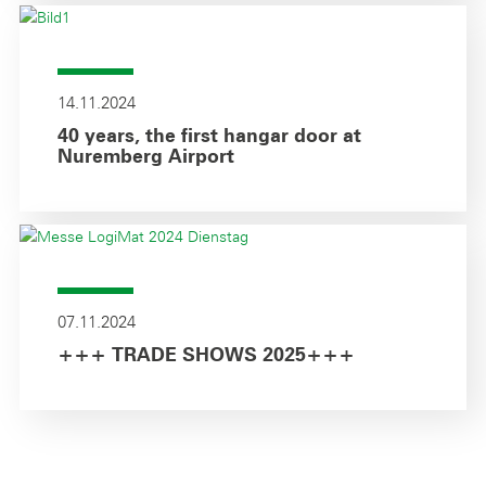
14.11.2024
40 years, the first hangar door at
Nuremberg Airport
07.11.2024
+++ TRADE SHOWS 2025+++