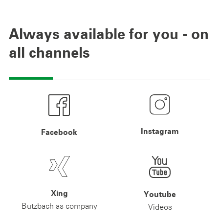
Always available for you - on
all channels
Instagram
Facebook
Xing
Youtube
Butzbach as company
Videos