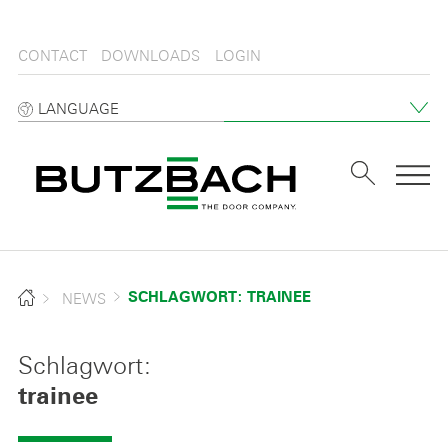
CONTACT
DOWNLOADS
LOGIN
LANGUAGE
Tog
NEWS
SCHLAGWORT: TRAINEE
Schlagwort:
trainee