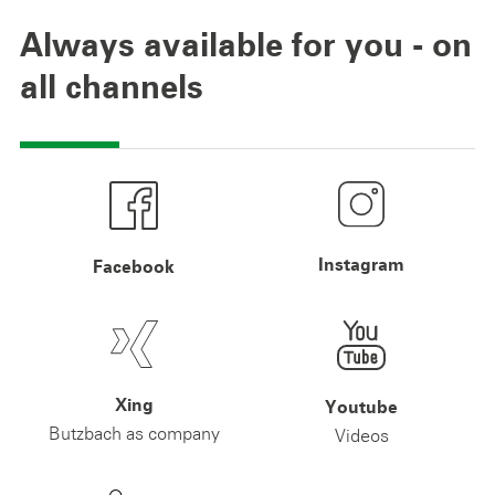
Always available for you - on
all channels
Instagram
Facebook
Xing
Youtube
Butzbach as company
Videos