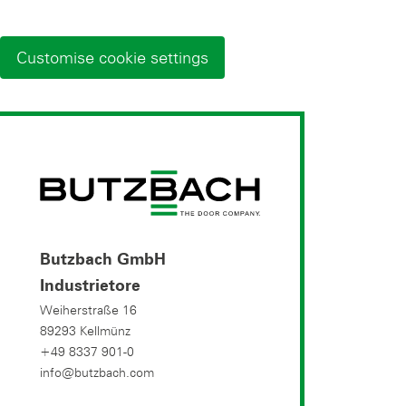
Customise cookie settings
Butzbach GmbH
Industrietore
Weiherstraße 16
89293 Kellmünz
+49 8337 901-0
info@butzbach.com