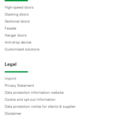
High-speed doors
Stacking doors
Sectional doors
Facade
Hangar doors
Anti-drop device
Customized solutions
Legal
Imprint
Privacy Statement
Data protection information website
Cookie and opt-out information
Data protection notice for clients & supplier
Disclaimer