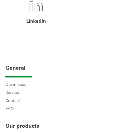
LinkedIn
General
Downloads
Service
Contact
FAQ
Our products