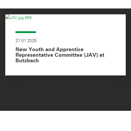
27.01.2025
New Youth and Apprentice
Representative Committee (JAV) at
Butzbach